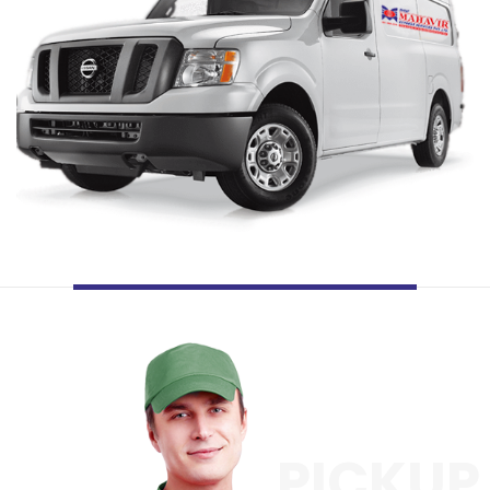
PICKUP