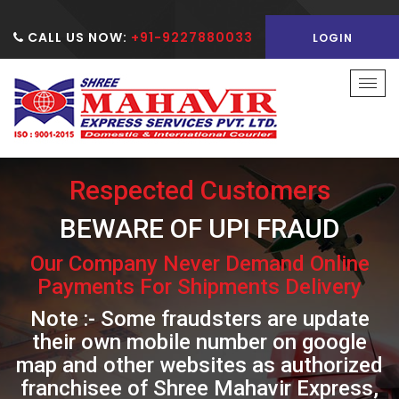
CALL US NOW:
+91-9227880033
LOGIN
Togg
navi
Respected Customers
BEWARE OF UPI FRAUD
Our Company Never Demand Online
Payments For Shipments Delivery
Note :- Some fraudsters are update
their own mobile number on google
map and other websites as authorized
franchisee of Shree Mahavir Express,