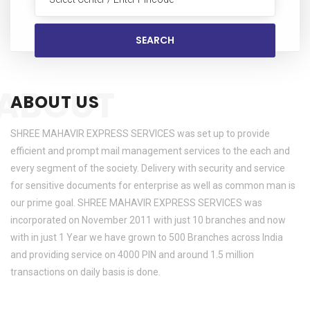
ABOUT
ABOUT US
SHREE MAHAVIR EXPRESS SERVICES was set up to provide
efficient and prompt mail management services to the each and
every segment of the society. Delivery with security and service
for sensitive documents for enterprise as well as common man is
our prime goal. SHREE MAHAVIR EXPRESS SERVICES was
incorporated on November 2011 with just 10 branches and now
with in just 1 Year we have grown to 500 Branches across India
and providing service on 4000 PIN and around 1.5 million
transactions on daily basis is done.