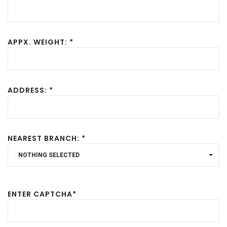
APPX. WEIGHT: *
ADDRESS: *
NEAREST BRANCH: *
NOTHING SELECTED
ENTER CAPTCHA*