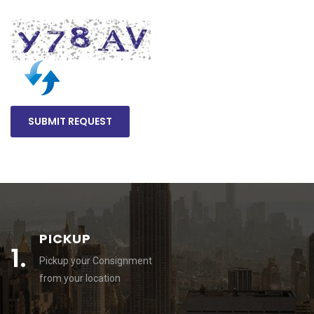
PICKUP
1.
Pickup your Consignment
from your location