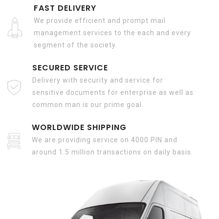
FAST DELIVERY
We provide efficient and prompt mail
management services to the each and every
segment of the society.
SECURED SERVICE
Delivery with security and service for
sensitive documents for enterprise as well as
common man is our prime goal.
WORLDWIDE SHIPPING
We are providing service on 4000 PIN and
around 1.5 million transactions on daily basis.