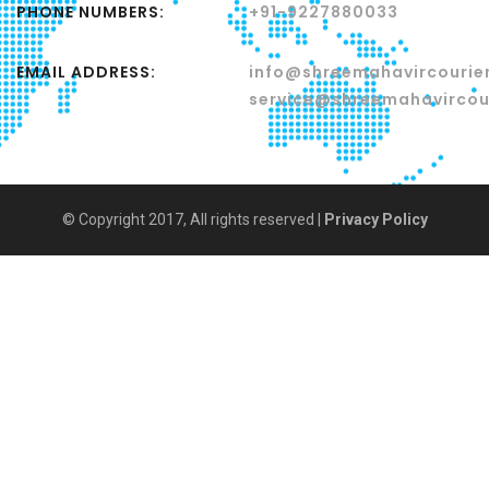
PHONE NUMBERS:
+91-9227880033
EMAIL ADDRESS:
info@shreemahavircourier
service@shreemahavircour
© Copyright 2017, All rights reserved |
Privacy Policy