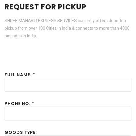
REQUEST FOR PICKUP
SHREE MAHAVIR EXPRESS SERVICES currently offers doorstep
pickup from over 100 Cities in India & connects to more than 4000
pincodes in India.
FULL NAME: *
PHONE NO: *
GOODS TYPE: