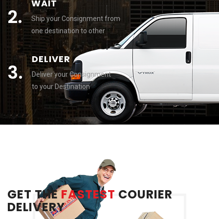
WAIT
2.
Ship your Consignment from
one destination to other
DELIVER
3.
Deliver your Consignment
to your Destination
GET THE
FASTEST
COURIER
DELIVERY