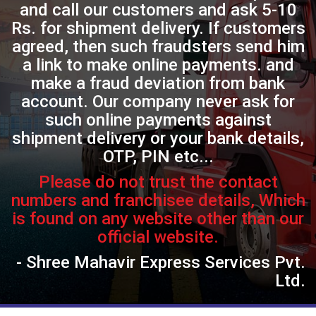
and call our customers and ask 5-10
Rs. for shipment delivery. If customers
agreed, then such fraudsters send him
a link to make online payments. and
make a fraud deviation from bank
account. Our company never ask for
such online payments against
shipment delivery or your bank details,
OTP, PIN etc...
Please do not trust the contact
numbers and franchisee details, Which
is found on any website other than our
official website.
- Shree Mahavir Express Services Pvt.
Ltd.