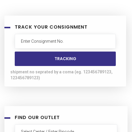
TRACK YOUR CONSIGNMENT
shipment no seprated by a coma (eg. 123456789123,
123456789123)
FIND OUR OUTLET