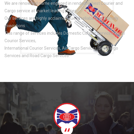
We are renowned name engaged in rendering best Courier and
Cargo service at market leading prices.
Our services are highly acclaimed due to reliability and timely
executions.
This range of services includes Domestic Courior Services, Local
Courior Services,
International Courior Services, Air Cargo Services, Sea Cargo
Services and Road Cargo Services.